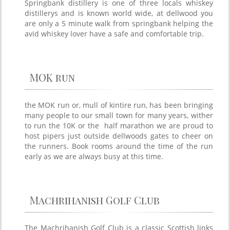
Springbank distillery is one of three locals whiskey
distillerys and is known world wide, at dellwood you
are only a 5 minute walk from springbank helping the
avid whiskey lover have a safe and comfortable trip.
MOK run
the MOK run or, mull of kintire run, has been bringing
many people to our small town for many years, wither
to run the 10K or the half marathon we are proud to
host pipers just outside dellwoods gates to cheer on
the runners. Book rooms around the time of the run
early as we are always busy at this time.
Machrihanish Golf Club
The Machrihanish Golf Club is a classic Scottish links