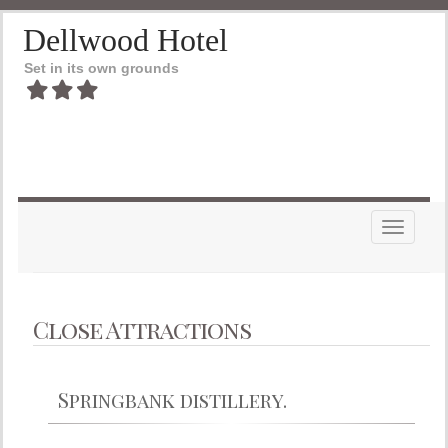
Dellwood Hotel
Set in its own grounds
Toggle n
Close Attractions
Springbank distillery.