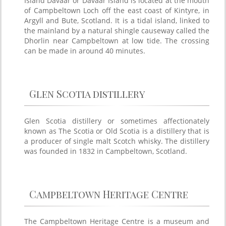
Island Davaar or Davaar Island is located at the mouth
of Campbeltown Loch off the east coast of Kintyre, in
Argyll and Bute, Scotland. It is a tidal island, linked to
the mainland by a natural shingle causeway called the
Dhorlin near Campbeltown at low tide. The crossing
can be made in around 40 minutes.
Glen Scotia distillery
Glen Scotia distillery or sometimes affectionately
known as The Scotia or Old Scotia is a distillery that is
a producer of single malt Scotch whisky. The distillery
was founded in 1832 in Campbeltown, Scotland.
Campbeltown Heritage Centre
The Campbeltown Heritage Centre is a museum and