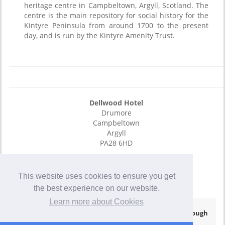
heritage centre in Campbeltown, Argyll, Scotland. The
centre is the main repository for social history for the
Kintyre Peninsula from around 1700 to the present
day, and is run by the Kintyre Amenity Trust.
Dellwood Hotel
Drumore
Campbeltown
Argyll
PA28 6HD
E-Mail
01586 552465
This website uses cookies to ensure you get
01586 552456
the best experience on our website.
Learn more about Cookies
© Copyright 2026
- Hotel Website Powered by
Queensborough
Group
-
Privacy Policy