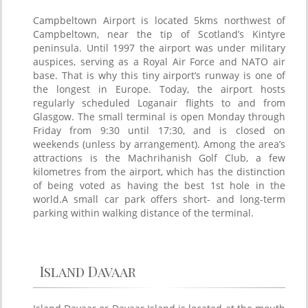
Campbeltown Airport is located 5kms northwest of
Campbeltown, near the tip of Scotland’s Kintyre
peninsula. Until 1997 the airport was under military
auspices, serving as a Royal Air Force and NATO air
base. That is why this tiny airport’s runway is one of
the longest in Europe. Today, the airport hosts
regularly scheduled Loganair flights to and from
Glasgow. The small terminal is open Monday through
Friday from 9:30 until 17:30, and is closed on
weekends (unless by arrangement). Among the area’s
attractions is the Machrihanish Golf Club, a few
kilometres from the airport, which has the distinction
of being voted as having the best 1st hole in the
world.A small car park offers short- and long-term
parking within walking distance of the terminal.
Island Davaar