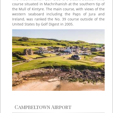
course situated in Machrihanish at the southern tip of
the Mull of Kintyre. The main course, with views of the
western seaboard including the Paps of Jura and
Ireland, was ranked the No. 39 course outside of the
United States by Golf Digest in 2005.
Campbeltown Airport