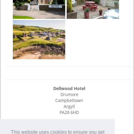
Dellwood Hotel
Drumore
Campbeltown
Argyll
PA28 6HD
E-Mail
01586 552465
This website uses cookies to ensure you get