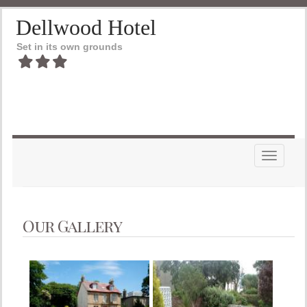
Dellwood Hotel
Set in its own grounds
Toggle n
Our Gallery